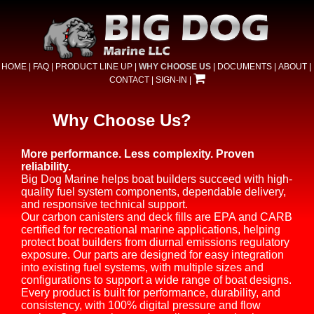
HOME
|
FAQ
|
PRODUCT LINE UP
|
WHY CHOOSE US
|
DOCUMENTS
|
ABOUT
|
CONTACT
|
SIGN-IN
|
Why Choose Us?
More performance. Less complexity. Proven
reliability.
Big Dog Marine helps boat builders succeed with high-
quality fuel system components, dependable delivery,
and responsive technical support.
Our carbon canisters and deck fills are EPA and CARB
certified for recreational marine applications, helping
protect boat builders from diurnal emissions regulatory
exposure. Our parts are designed for easy integration
into existing fuel systems, with multiple sizes and
configurations to support a wide range of boat designs.
Every product is built for performance, durability, and
consistency, with 100% digital pressure and flow