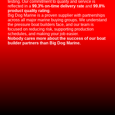
testing. Our commitment to quality and service is
reflected in a
99.3% on-time delivery rate
and
99.8%
product quality rating
.
Big Dog Marine is a proven supplier with partnerships
across all major marine buying groups. We understand
the pressure boat builders face, and our team is
focused on reducing risk, supporting production
schedules, and making your job easier.
Nobody cares more about the success of our boat
builder partners than Big Dog Marine.